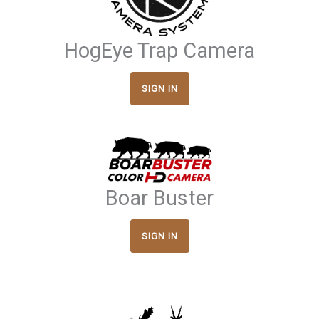
HogEye Trap Camera
SIGN IN
Boar Buster
SIGN IN