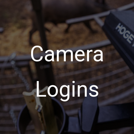
Camera
Logins