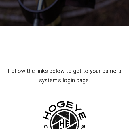
Follow the links below to get to your camera
system's login page.