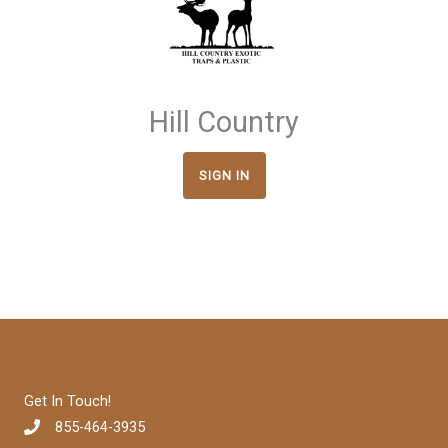
Hill Country
SIGN IN
Get In Touch!
855-464-3935