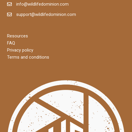
info@wildlifedominion.com
support@wildlifedominion.com
Resources
FAQ
Privacy policy
Terms and conditions