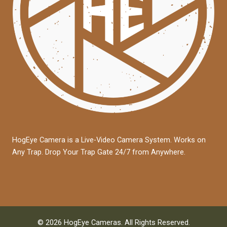
HogEye Camera is a Live-Video Camera System. Works on
Any Trap. Drop Your Trap Gate 24/7 from Anywhere.
© 2026 HogEye Cameras. All Rights Reserved.