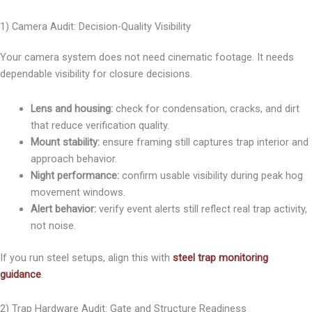
1) Camera Audit: Decision-Quality Visibility
Your camera system does not need cinematic footage. It needs
dependable visibility for closure decisions.
Lens and housing:
check for condensation, cracks, and dirt
that reduce verification quality.
Mount stability:
ensure framing still captures trap interior and
approach behavior.
Night performance:
confirm usable visibility during peak hog
movement windows.
Alert behavior:
verify event alerts still reflect real trap activity,
not noise.
If you run steel setups, align this with
steel trap monitoring
guidance
.
2) Trap Hardware Audit: Gate and Structure Readiness