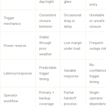
day/night
glare
entry
Consistent
Occasional
Unreliable
Trigger
closure
drag or
or unsafe
mechanics
behavior
delay
closure
Stable
through
Low margin
Frequent
Power reserve
poor
under load
outage ris
weather
No-
Predictable
Variable
confidenc
Latency/response
trigger
response
trigger
timing
timing
Primary +
Partial
Single-
Operator
backup
handoff
operator
workflow
coverage
process
dependen