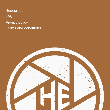
Resources
FAQ
Privacy policy
Terms and conditions