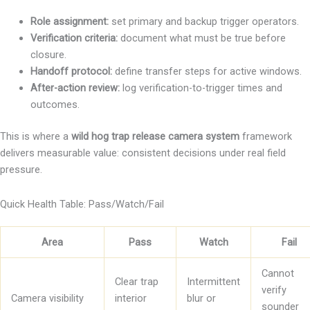
Role assignment:
set primary and backup trigger operators.
Verification criteria:
document what must be true before
closure.
Handoff protocol:
define transfer steps for active windows.
After-action review:
log verification-to-trigger times and
outcomes.
This is where a
wild hog trap release camera system
framework
delivers measurable value: consistent decisions under real field
pressure.
Quick Health Table: Pass/Watch/Fail
Area
Pass
Watch
Fail
Cannot
Clear trap
Intermittent
verify
Camera visibility
interior
blur or
sounder