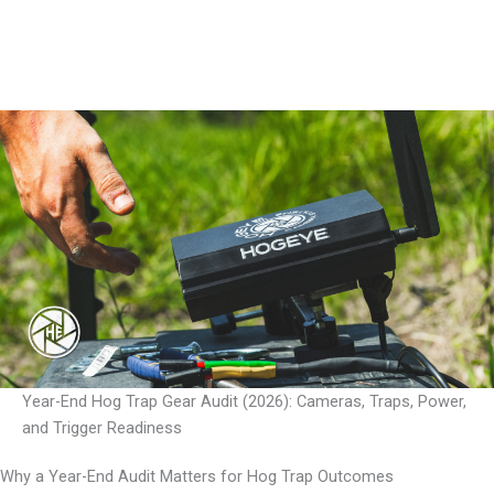
Year-End Hog Trap Gear Audit (2026): Cameras, Traps, Power,
and Trigger Readiness
Why a Year-End Audit Matters for Hog Trap Outcomes