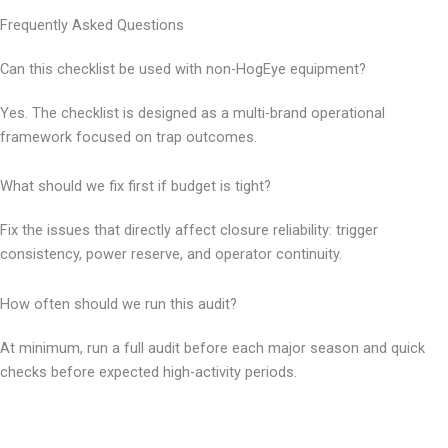
Frequently Asked Questions
Can this checklist be used with non-HogEye equipment?
Yes. The checklist is designed as a multi-brand operational
framework focused on trap outcomes.
What should we fix first if budget is tight?
Fix the issues that directly affect closure reliability: trigger
consistency, power reserve, and operator continuity.
How often should we run this audit?
At minimum, run a full audit before each major season and quick
checks before expected high-activity periods.