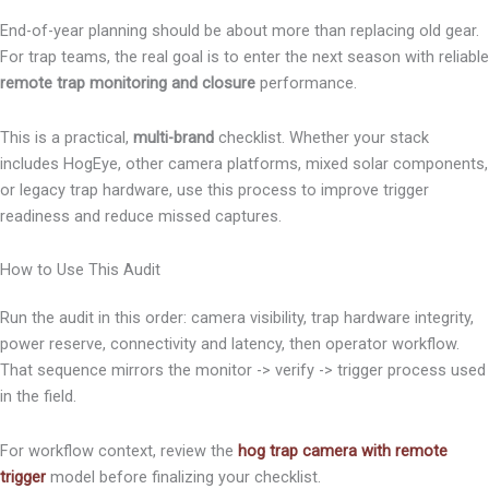
End-of-year planning should be about more than replacing old gear.
For trap teams, the real goal is to enter the next season with reliable
remote trap monitoring and closure
performance.
This is a practical,
multi-brand
checklist. Whether your stack
includes HogEye, other camera platforms, mixed solar components,
or legacy trap hardware, use this process to improve trigger
readiness and reduce missed captures.
How to Use This Audit
Run the audit in this order: camera visibility, trap hardware integrity,
power reserve, connectivity and latency, then operator workflow.
That sequence mirrors the monitor -> verify -> trigger process used
in the field.
For workflow context, review the
hog trap camera with remote
trigger
model before finalizing your checklist.