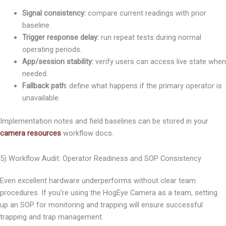
Signal consistency:
compare current readings with prior
baseline.
Trigger response delay:
run repeat tests during normal
operating periods.
App/session stability:
verify users can access live state when
needed.
Fallback path:
define what happens if the primary operator is
unavailable.
Implementation notes and field baselines can be stored in your
camera resources
workflow docs.
5) Workflow Audit: Operator Readiness and SOP Consistency
Even excellent hardware underperforms without clear team
procedures. If you’re using the HogEye Camera as a team, setting
up an SOP for monitoring and trapping will ensure successful
trapping and trap management.