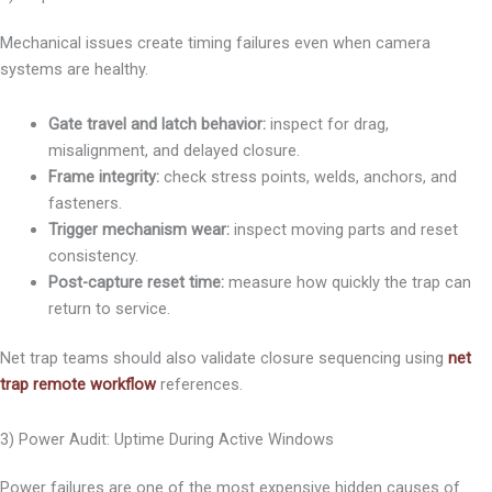
Mechanical issues create timing failures even when camera
systems are healthy.
Gate travel and latch behavior:
inspect for drag,
misalignment, and delayed closure.
Frame integrity:
check stress points, welds, anchors, and
fasteners.
Trigger mechanism wear:
inspect moving parts and reset
consistency.
Post-capture reset time:
measure how quickly the trap can
return to service.
Net trap teams should also validate closure sequencing using
net
trap remote workflow
references.
3) Power Audit: Uptime During Active Windows
Power failures are one of the most expensive hidden causes of