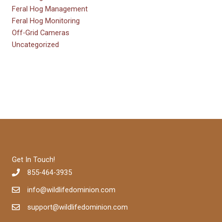
Feral Hog Management
Feral Hog Monitoring
Off-Grid Cameras
Uncategorized
Get In Touch!
855-464-3935
info@wildlifedominion.com
support@wildlifedominion.com