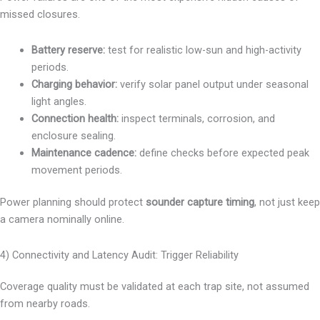
missed closures.
Battery reserve:
test for realistic low-sun and high-activity
periods.
Charging behavior:
verify solar panel output under seasonal
light angles.
Connection health:
inspect terminals, corrosion, and
enclosure sealing.
Maintenance cadence:
define checks before expected peak
movement periods.
Power planning should protect
sounder capture timing
, not just keep
a camera nominally online.
4) Connectivity and Latency Audit: Trigger Reliability
Coverage quality must be validated at each trap site, not assumed
from nearby roads.