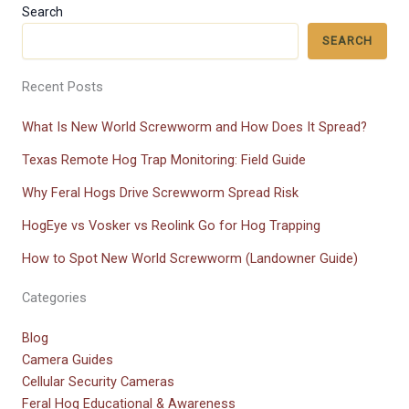
Search
SEARCH
Recent Posts
What Is New World Screwworm and How Does It Spread?
Texas Remote Hog Trap Monitoring: Field Guide
Why Feral Hogs Drive Screwworm Spread Risk
HogEye vs Vosker vs Reolink Go for Hog Trapping
How to Spot New World Screwworm (Landowner Guide)
Categories
Blog
Camera Guides
Cellular Security Cameras
Feral Hog Educational & Awareness