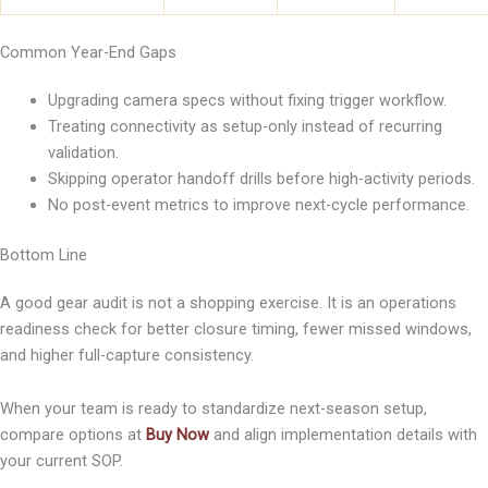
Common Year-End Gaps
Upgrading camera specs without fixing trigger workflow.
Treating connectivity as setup-only instead of recurring
validation.
Skipping operator handoff drills before high-activity periods.
No post-event metrics to improve next-cycle performance.
Bottom Line
A good gear audit is not a shopping exercise. It is an operations
readiness check for better closure timing, fewer missed windows,
and higher full-capture consistency.
When your team is ready to standardize next-season setup,
compare options at
Buy Now
and align implementation details with
your current SOP.